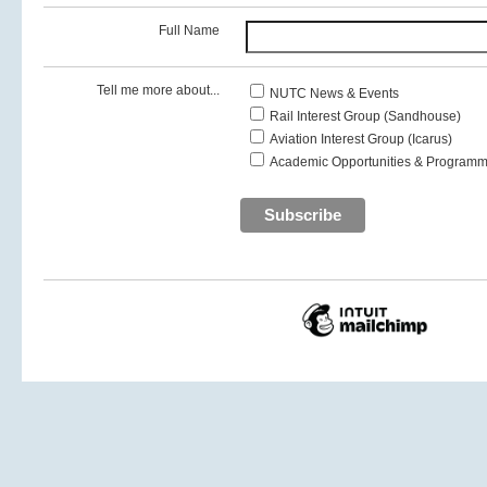
Full Name
Tell me more about...
NUTC News & Events
Rail Interest Group (Sandhouse)
Aviation Interest Group (Icarus)
Academic Opportunities & Programm