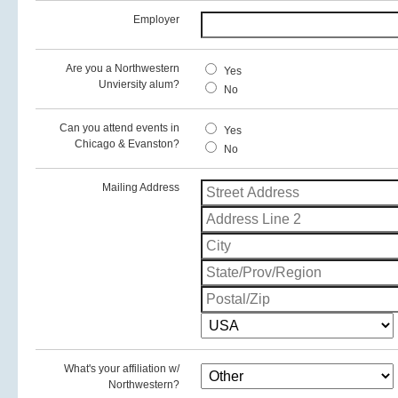
Employer
Are you a Northwestern
Yes
Unviersity alum?
No
Can you attend events in
Yes
Chicago & Evanston?
No
Mailing Address
What's your affiliation w/
Northwestern?