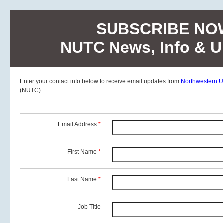
SUBSCRIBE NO
NUTC News, Info & U
Enter your contact info below to receive email updates from
Northwestern Un
(NUTC).
Email Address
*
First Name
*
Last Name
*
Job Title